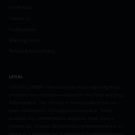
SHOP NOW
Contact Us
Professionals
Shipping Policy
Refund & Return Policy
LEGAL
FDA DISCLAIMER: The statements made regarding these
products have not been evaluated by the Food and Drug
Administration. The efficacy of these products has not
been confirmed by FDA-approved research. These
products are not intended to diagnose, treat, cure or
prevent any disease. All information presented here is not
meant as a substitute for or alternative to information from