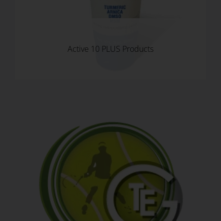
Active 10 PLUS Products