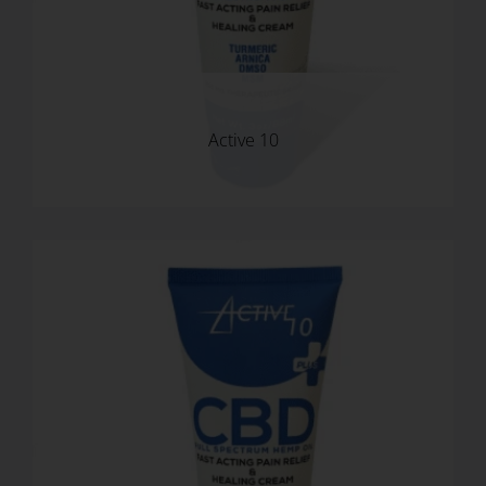
USD
Active 10
MY ACCOUNT