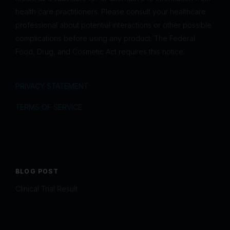
health care practitioners. Please consult your healthcare
professional about potential interactions or other possible
complications before using any product. The Federal
Food, Drug, and Cosmetic Act requires this notice.
PRIVACY STATEMENT
TERMS OF SERVICE
BLOG POST
Clinical Trial Result