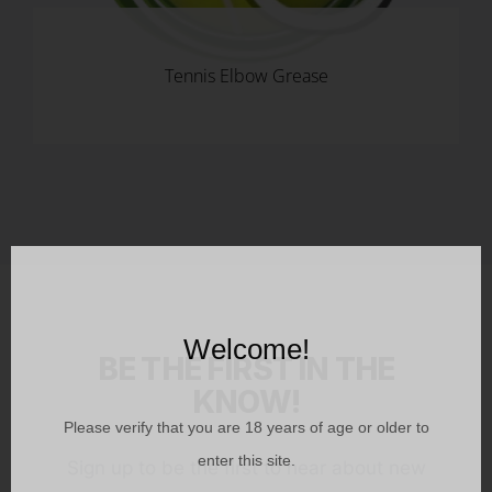
Tennis Elbow Grease
Welcome!
BE THE FIRST IN THE
KNOW!
Please verify that you are
18
years of age or older to
enter this site.
Sign up to be the first to hear about new