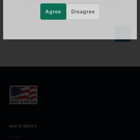
products, sales, promotions, and more!
Agree
Disagree
MAIN MENU
Home